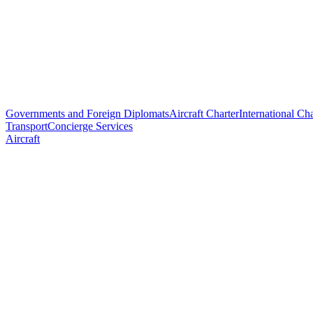
Governments and Foreign Diplomats
Aircraft Charter
International Cha
Transport
Concierge Services
Aircraft