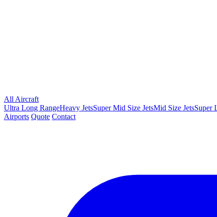
All Aircraft
Ultra Long Range
Heavy Jets
Super Mid Size Jets
Mid Size Jets
Super L
Airports
Quote
Contact