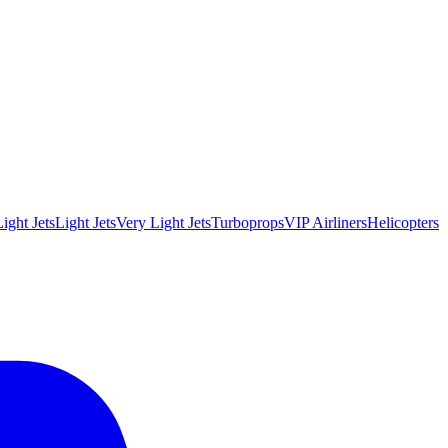
ight Jets
Light Jets
Very Light Jets
Turboprops
VIP Airliners
Helicopters