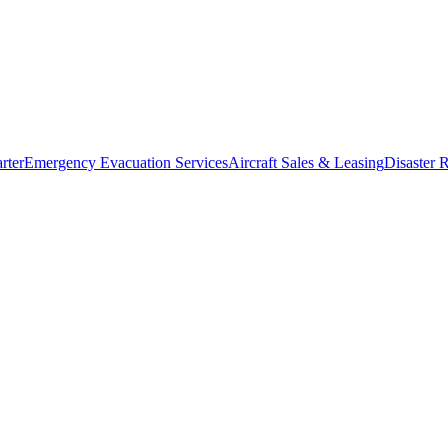
rter
Emergency Evacuation Services
Aircraft Sales & Leasing
Disaster R