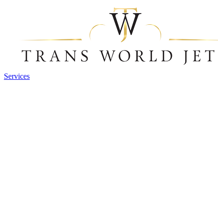
Services