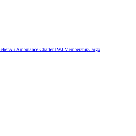
elief
Air Ambulance Charter
TWJ Membership
Cargo