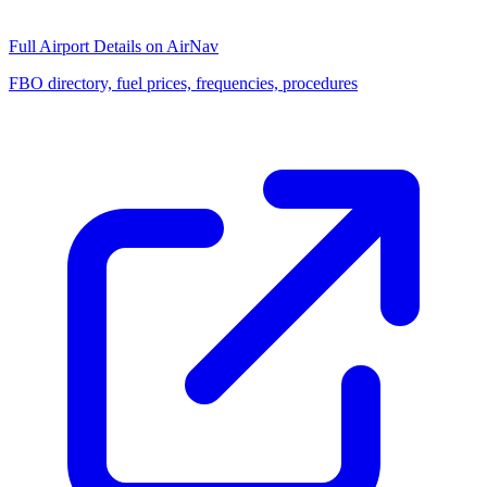
Full Airport Details on AirNav
FBO directory, fuel prices, frequencies, procedures