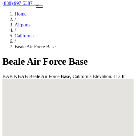
(888) 997-5387
Home
/
Airports
/
California
/
Beale Air Force Base
Beale Air Force Base
BAB
KBAB
Beale Air Force Base, California
Elevation: 113 ft