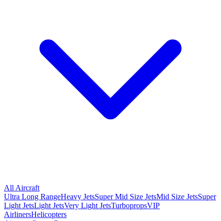
All Aircraft
Ultra Long Range
Heavy Jets
Super Mid Size Jets
Mid Size Jets
Super
Light Jets
Light Jets
Very Light Jets
Turboprops
VIP
Airliners
Helicopters