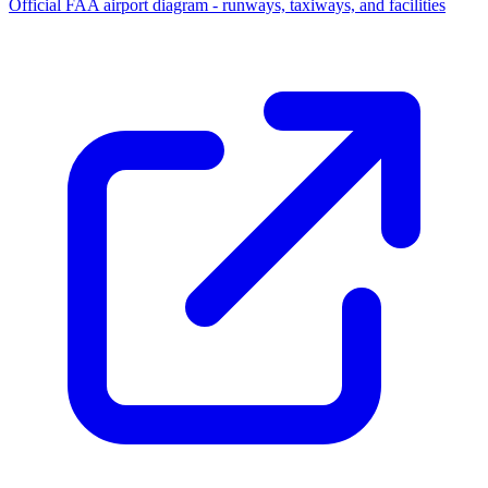
Official FAA airport diagram - runways, taxiways, and facilities