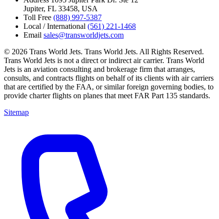
Jupiter, FL 33458, USA
Toll Free
(888) 997-5387
Local / International
(561) 221-1468
Email
sales@transworldjets.com
© 2026 Trans World Jets. Trans World Jets. All Rights Reserved.
Trans World Jets is not a direct or indirect air carrier. Trans World
Jets is an aviation consulting and brokerage firm that arranges,
consults, and contracts flights on behalf of its clients with air carriers
that are certified by the FAA, or similar foreign governing bodies, to
provide charter flights on planes that meet FAR Part 135 standards.
Sitemap