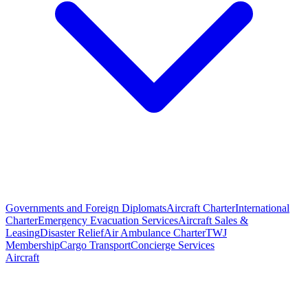
Governments and Foreign Diplomats
Aircraft Charter
International
Charter
Emergency Evacuation Services
Aircraft Sales &
Leasing
Disaster Relief
Air Ambulance Charter
TWJ
Membership
Cargo Transport
Concierge Services
Aircraft