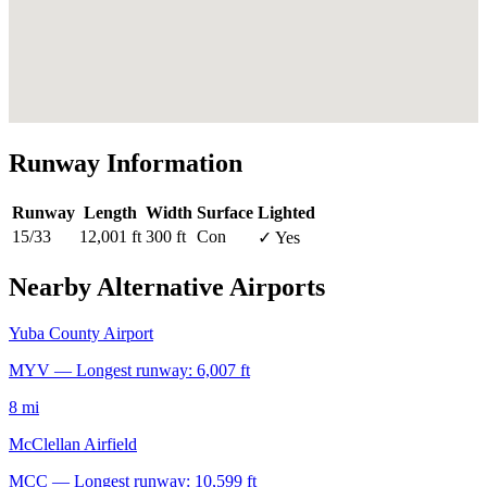
Runway Information
Runway
Length
Width
Surface
Lighted
15/33
12,001 ft
300 ft
Con
✓ Yes
Nearby Alternative Airports
Yuba County Airport
MYV — Longest runway: 6,007 ft
8 mi
McClellan Airfield
MCC — Longest runway: 10,599 ft