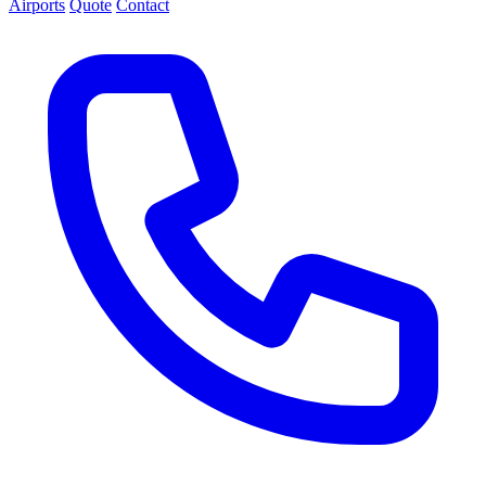
Airports
Quote
Contact