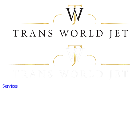
Services