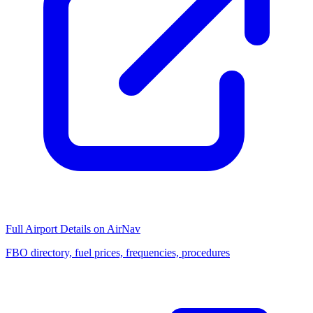
Full Airport Details on AirNav
FBO directory, fuel prices, frequencies, procedures