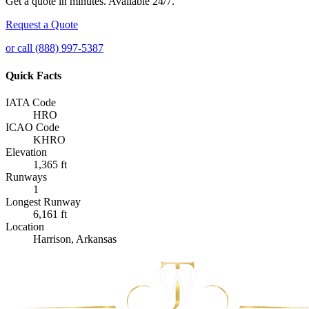
Get a quote in minutes. Available 24/7.
Request a Quote
or call (888) 997-5387
Quick Facts
IATA Code
HRO
ICAO Code
KHRO
Elevation
1,365 ft
Runways
1
Longest Runway
6,161 ft
Location
Harrison, Arkansas