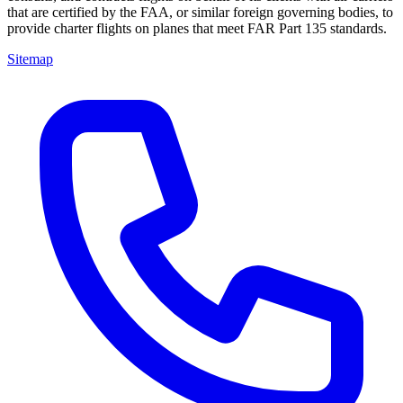
that are certified by the FAA, or similar foreign governing bodies, to
provide charter flights on planes that meet FAR Part 135 standards.
Sitemap