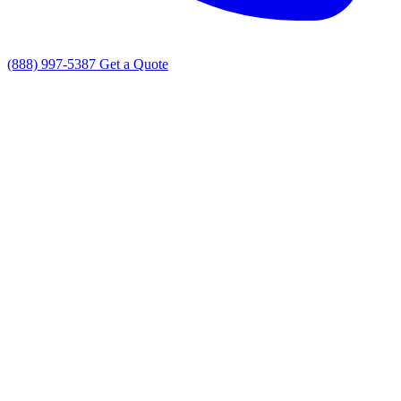
(888) 997-5387
Get a Quote