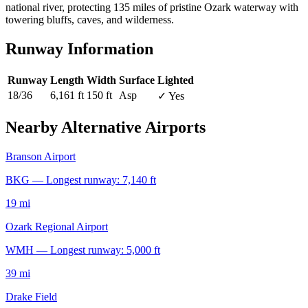
national river, protecting 135 miles of pristine Ozark waterway with
towering bluffs, caves, and wilderness.
Runway Information
Runway
Length
Width
Surface
Lighted
18/36
6,161 ft
150 ft
Asp
✓ Yes
Nearby Alternative Airports
Branson Airport
BKG — Longest runway: 7,140 ft
19 mi
Ozark Regional Airport
WMH — Longest runway: 5,000 ft
39 mi
Drake Field