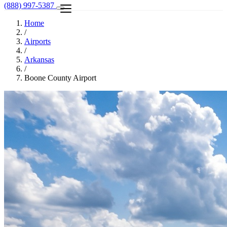
(888) 997-5387
Home
/
Airports
/
Arkansas
/
Boone County Airport