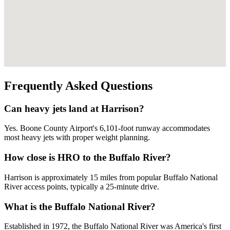
Frequently Asked Questions
Can heavy jets land at Harrison?
Yes. Boone County Airport's 6,101-foot runway accommodates
most heavy jets with proper weight planning.
How close is HRO to the Buffalo River?
Harrison is approximately 15 miles from popular Buffalo National
River access points, typically a 25-minute drive.
What is the Buffalo National River?
Established in 1972, the Buffalo National River was America's first