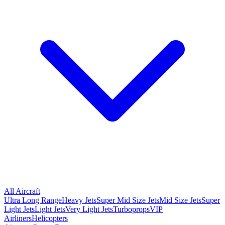
All Aircraft
Ultra Long Range
Heavy Jets
Super Mid Size Jets
Mid Size Jets
Super
Light Jets
Light Jets
Very Light Jets
Turboprops
VIP
Airliners
Helicopters