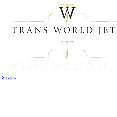
Services