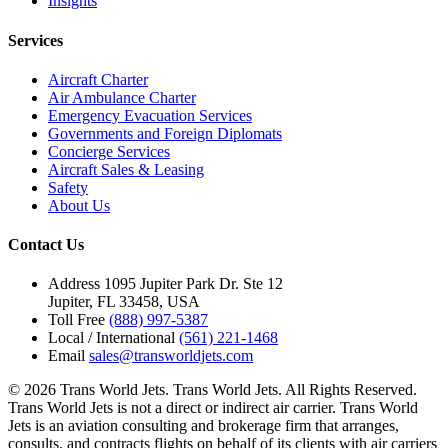
Insights
Services
Aircraft Charter
Air Ambulance Charter
Emergency Evacuation Services
Governments and Foreign Diplomats
Concierge Services
Aircraft Sales & Leasing
Safety
About Us
Contact Us
Address
1095 Jupiter Park Dr. Ste 12
Jupiter, FL 33458, USA
Toll Free
(888) 997-5387
Local / International
(561) 221-1468
Email
sales@transworldjets.com
© 2026 Trans World Jets. Trans World Jets. All Rights Reserved.
Trans World Jets is not a direct or indirect air carrier. Trans World
Jets is an aviation consulting and brokerage firm that arranges,
consults, and contracts flights on behalf of its clients with air carriers