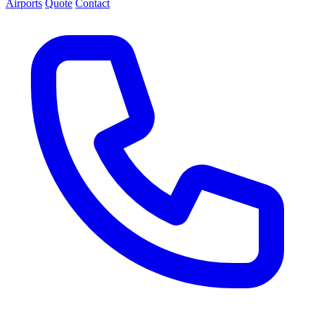
Airports
Quote
Contact