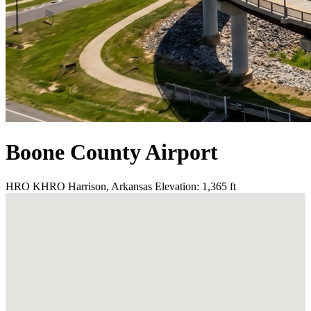
Boone County Airport
HRO
KHRO
Harrison, Arkansas
Elevation: 1,365 ft