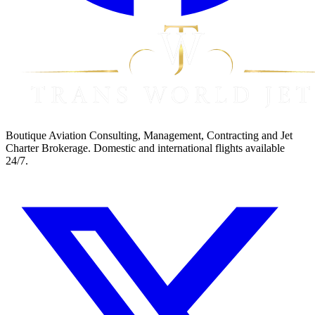
Boutique Aviation Consulting, Management, Contracting and Jet
Charter Brokerage. Domestic and international flights available
24/7.