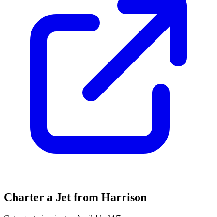
Charter a Jet from Harrison