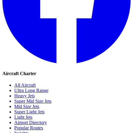
Aircraft Charter
All Aircraft
Ultra Long Range
Heavy Jets
Super Mid Size Jets
Mid Size Jets
Super Light Jets
Light Jets
Airport Directory
Popular Routes