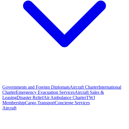
Governments and Foreign Diplomats
Aircraft Charter
International
Charter
Emergency Evacuation Services
Aircraft Sales &
Leasing
Disaster Relief
Air Ambulance Charter
TWJ
Membership
Cargo Transport
Concierge Services
Aircraft