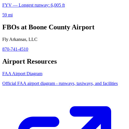
FYV — Longest runway: 6,005 ft
59 mi
FBOs at Boone County Airport
Fly Arkansas, LLC
870-741-4510
Airport Resources
FAA Airport Diagram
Official FAA airport diagram - runways, taxiways, and facilities