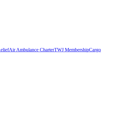
elief
Air Ambulance Charter
TWJ Membership
Cargo