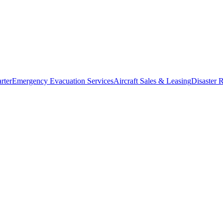
rter
Emergency Evacuation Services
Aircraft Sales & Leasing
Disaster R