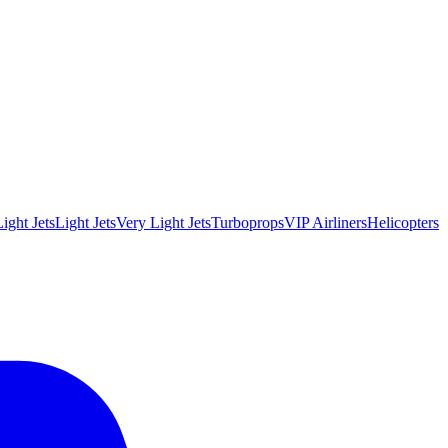
ight Jets
Light Jets
Very Light Jets
Turboprops
VIP Airliners
Helicopters