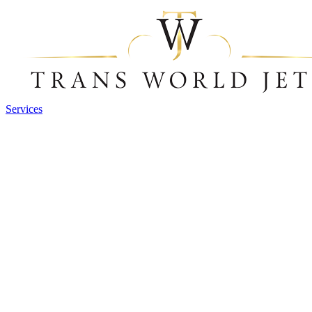
Services