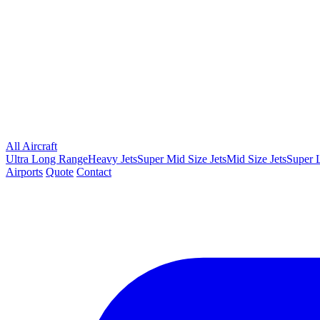
All Aircraft
Ultra Long Range
Heavy Jets
Super Mid Size Jets
Mid Size Jets
Super L
Airports
Quote
Contact