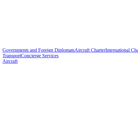
Governments and Foreign Diplomats
Aircraft Charter
International Cha
Transport
Concierge Services
Aircraft